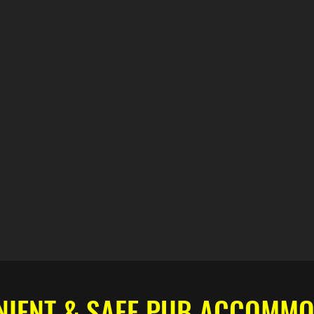
NIENT & SAFE PUB ACCOMMO