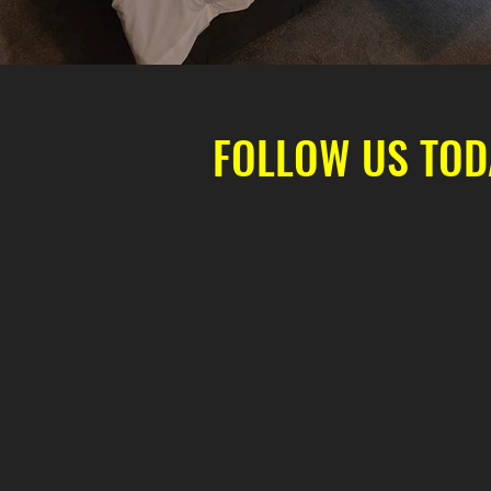
FOLLOW US TOD