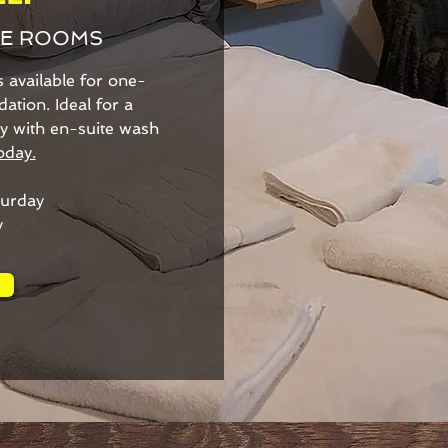
LE ROOMS
available for one-
tion. Ideal for a
dly with en-suite wash
oday.
urday
y