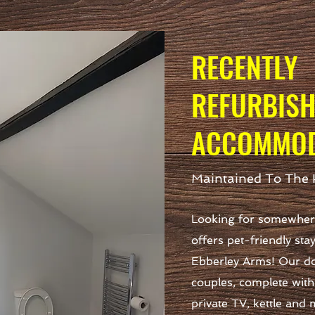
RECENTLY
REFURBIS
ACCOMMOD
Maintained To The 
Looking for somewhere
offers pet-friendly sta
Ebberley Arms! Our do
couples, complete with 
private TV, kettle and