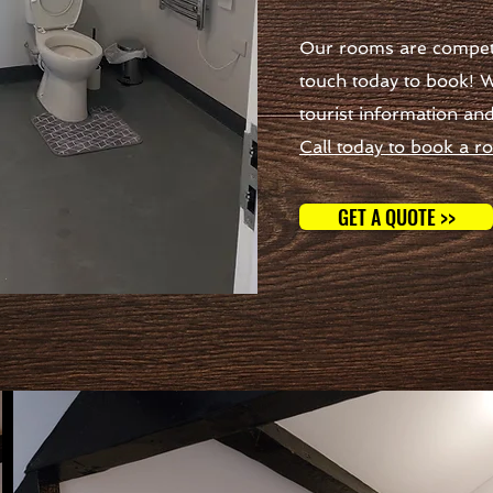
Our rooms are competit
touch today to book! W
tourist information an
Call today to book a r
GET A QUOTE >>