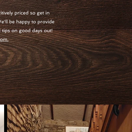
ively priced so get in
e'll be happy to provide
d tips on good days out!
oom.