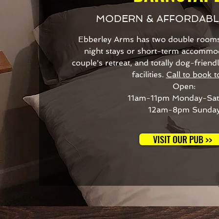
MODERN & AFFORDAB
Ebberley Arms has two double rooms 
night stays or short-term accommoda
couple's retreat, and totally dog-frien
facilities.
Call to book t
Open:
11am-11pm Monday-Sat
12am-8pm Sunda
VISIT OUR PUB >>