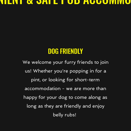
DOG FRIENDLY
We welcome your furry friends to join
us! Whether you're popping in for a
e
pint, or looking for short-term
accommodation - we are more than
happy for your dog to come along as
long as they are friendly and enjoy
belly rubs!