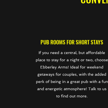
PUB ROOMS FOR SHORT STAYS
If you need a central, but affordable
place to stay for a night or two, choos
Ebberley Arms! Ideal for weekend
getaways for couples, with the added
perk of being in a great pub with a fun
and energetic atmosphere! Talk to us
to find out more.