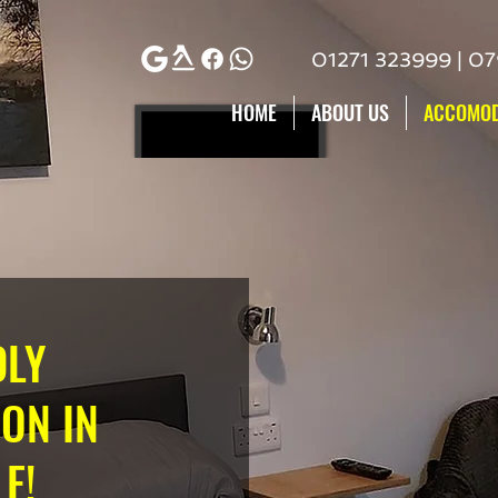
01271 323999 | 0
HOME
ABOUT US
ACCOMOD
DLY
ON IN
E!