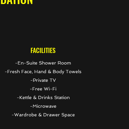
FACILITIES
-En-Suite Shower Room
-Fresh Face, Hand & Body Towels
-Private TV
-Free Wi-Fi
-Kettle & Drinks Station
-Microwave
-Wardrobe & Drawer Space