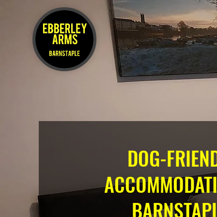
DOG-FRIEN
ACCOMMODATI
BARNSTAPL