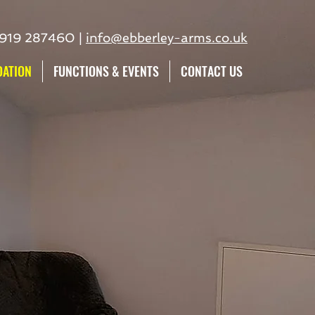
7919 287460 |
info@ebberley-arms.co.uk
ATION
FUNCTIONS & EVENTS
CONTACT US