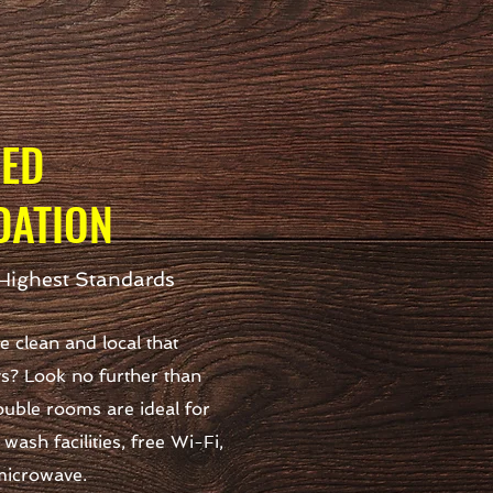
HED
ATION
Highest Standards
 clean and local that
ys? Look no further than
uble rooms are ideal for
wash facilities, free Wi-Fi,
 microwave.